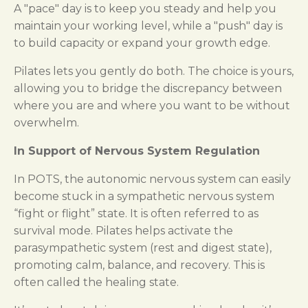
A "pace" day is to keep you steady and help you
maintain your working level, while a "push" day is
to build capacity or expand your growth edge.
Pilates lets you gently do both. The choice is yours,
allowing you to bridge the discrepancy between
where you are and where you want to be without
overwhelm.
In Support of Nervous System Regulation
In POTS, the autonomic nervous system can easily
become stuck in a sympathetic nervous system
“fight or flight” state. It is often referred to as
survival mode. Pilates helps activate the
parasympathetic system (rest and digest state),
promoting calm, balance, and recovery. This is
often called the healing state.