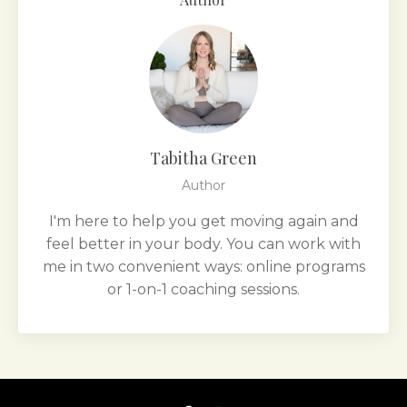
Tabitha Green
Author
I'm here to help you get moving again and
feel better in your body. You can work with
me in two convenient ways: online programs
or 1-on-1 coaching sessions.