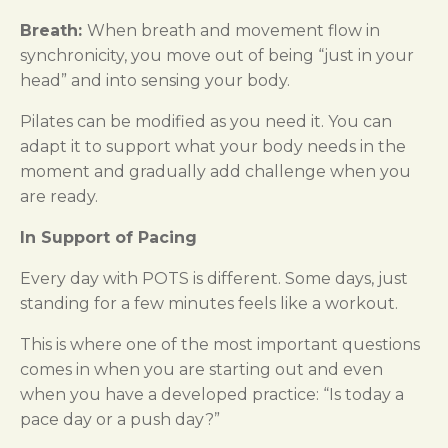
Breath:
When breath and movement flow in
synchronicity, you move out of being “just in your
head” and into sensing your body.
Pilates can be modified as you need it. You can
adapt it to support what your body needs in the
moment and gradually add challenge when you
are ready.
In Support of Pacing
Every day with POTS is different. Some days, just
standing for a few minutes feels like a workout.
This is where one of the most important questions
comes in when you are starting out and even
when you have a developed practice: “Is today a
pace day or a push day?”