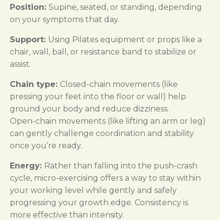
Position:
Supine, seated, or standing, depending
on your symptoms that day.
Support:
Using Pilates equipment or props like a
chair, wall, ball, or resistance band to stabilize or
assist.
Chain type:
Closed-chain movements (like
pressing your feet into the floor or wall) help
ground your body and reduce dizziness.
Open-chain movements (like lifting an arm or leg)
can gently challenge coordination and stability
once you’re ready.
Energy:
Rather than falling into the push-crash
cycle, micro-exercising offers a way to stay within
your working level while gently and safely
progressing your growth edge. Consistency is
more effective than intensity.