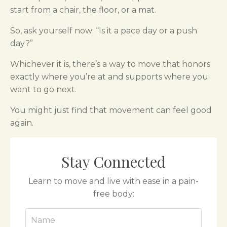
start from a chair, the floor, or a mat.
So, ask yourself now: “Is it a pace day or a push
day?”
Whichever it is, there’s a way to move that honors
exactly where you’re at and supports where you
want to go next.
You might just find that movement can feel good
again.
Stay Connected
Learn to move and live with ease in a pain-
free body: