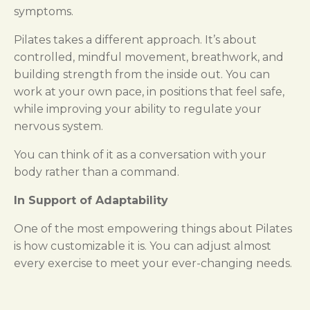
symptoms.
Pilates takes a different approach. It’s about
controlled, mindful movement, breathwork, and
building strength from the inside out. You can
work at your own pace, in positions that feel safe,
while improving your ability to regulate your
nervous system.
You can think of it as a conversation with your
body rather than a command.
In Support of Adaptability
One of the most empowering things about Pilates
is how customizable it is. You can adjust almost
every exercise to meet your ever-changing needs.