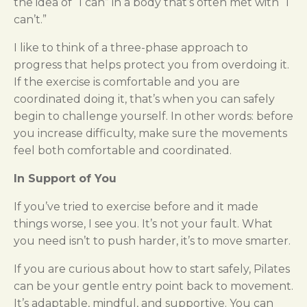
the idea of “I can” in a body that’s often met with “I
can’t.”
I like to think of a three-phase approach to
progress that helps protect you from overdoing it.
If the exercise is comfortable and you are
coordinated doing it, that’s when you can safely
begin to challenge yourself. In other words: before
you increase difficulty, make sure the movements
feel both comfortable and coordinated.
In Support of You
If you’ve tried to exercise before and it made
things worse, I see you. It’s not your fault. What
you need isn’t to push harder, it’s to move smarter.
If you are curious about how to start safely, Pilates
can be your gentle entry point back to movement.
It’s adaptable, mindful, and supportive. You can