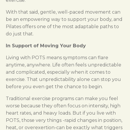
exercise.
With that said, gentle, well-paced movement can
be an empowering way to support your body, and
Pilates offers one of the most adaptable paths to
do just that.
In Support of Moving Your Body
Living with POTS means symptoms can flare
anytime, anywhere. Life often feels unpredictable
and complicated, especially when it comes to
exercise. That unpredictability alone can stop you
before you even get the chance to begin.
Traditional exercise programs can make you feel
worse because they often focus on intensity, high
heart rates, and heavy loads. But if you live with
POTS, those very things -rapid changes in position,
heat, or overexertion-can be exactly what triggers