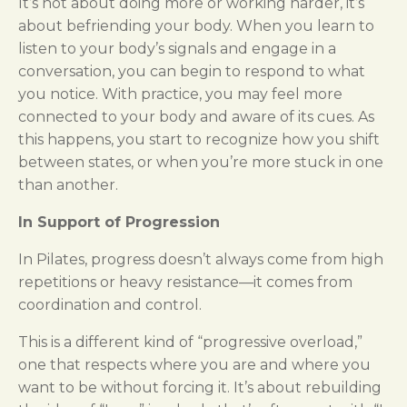
It’s not about doing more or working harder, it’s
about befriending your body. When you learn to
listen to your body’s signals and engage in a
conversation, you can begin to respond to what
you notice. With practice, you may feel more
connected to your body and aware of its cues. As
this happens, you start to recognize how you shift
between states, or when you’re more stuck in one
than another.
In Support of Progression
In Pilates, progress doesn’t always come from high
repetitions or heavy resistance—it comes from
coordination and control.
This is a different kind of “progressive overload,”
one that respects where you are and where you
want to be without forcing it. It’s about rebuilding