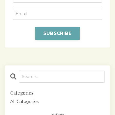
SUBSCRIBE
Categories
All Categories
Author