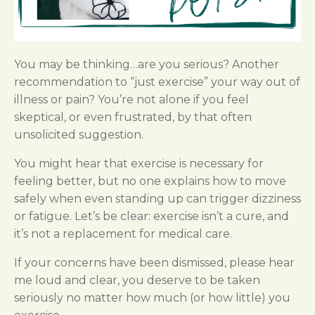
You may be thinking…are you serious? Another
recommendation to “just exercise” your way out of
illness or pain? You’re not alone if you feel
skeptical, or even frustrated, by that often
unsolicited suggestion.
You might hear that exercise is necessary for
feeling better, but no one explains how to move
safely when even standing up can trigger dizziness
or fatigue. Let’s be clear: exercise isn’t a cure, and
it’s not a replacement for medical care.
If your concerns have been dismissed, please hear
me loud and clear, you deserve to be taken
seriously no matter how much (or how little) you