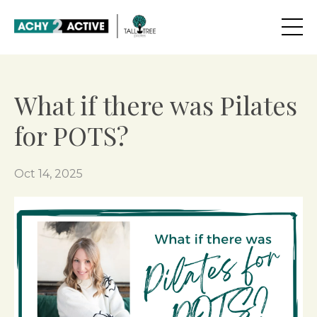
What if there was Pilates
for POTS?
Oct 14, 2025