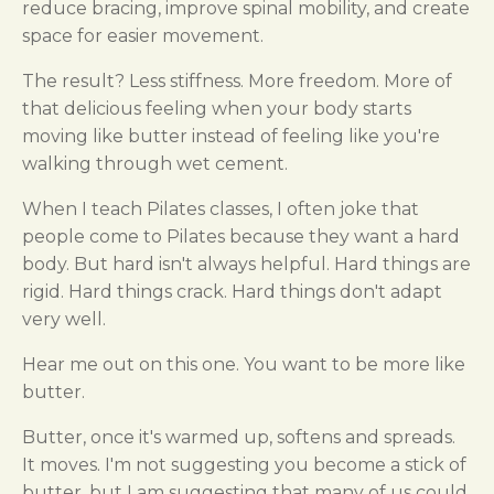
reduce bracing, improve spinal mobility, and create
space for easier movement.
The result? Less stiffness. More freedom. More of
that delicious feeling when your body starts
moving like butter instead of feeling like you're
walking through wet cement.
When I teach Pilates classes, I often joke that
people come to Pilates because they want a hard
body. But hard isn't always helpful. Hard things are
rigid. Hard things crack. Hard things don't adapt
very well.
Hear me out on this one. You want to be more like
butter.
Butter, once it's warmed up, softens and spreads.
It moves. I'm not suggesting you become a stick of
butter, but I am suggesting that many of us could