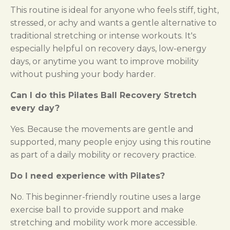
This routine is ideal for anyone who feels stiff, tight,
stressed, or achy and wants a gentle alternative to
traditional stretching or intense workouts. It's
especially helpful on recovery days, low-energy
days, or anytime you want to improve mobility
without pushing your body harder.
Can I do this Pilates Ball Recovery Stretch
every day?
Yes. Because the movements are gentle and
supported, many people enjoy using this routine
as part of a daily mobility or recovery practice.
Do I need experience with Pilates?
No. This beginner-friendly routine uses a large
exercise ball to provide support and make
stretching and mobility work more accessible.