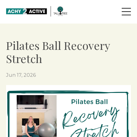
Pilates Ball Recovery
Stretch
Jun 17, 2026