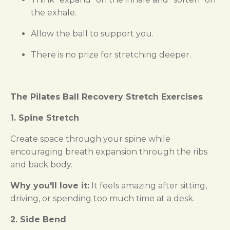
the exhale.
Allow the ball to support you.
There is no prize for stretching deeper.
The Pilates Ball Recovery Stretch Exercises
1. Spine Stretch
Create space through your spine while
encouraging breath expansion through the ribs
and back body.
Why you'll love it:
It feels amazing after sitting,
driving, or spending too much time at a desk.
2. Side Bend