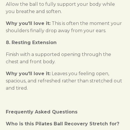
Allow the ball to fully support your body while
you breathe and soften.
Why you'll love it:
This is often the moment your
shoulders finally drop away from your ears.
8. Resting Extension
Finish with a supported opening through the
chest and front body.
Why you'll love it:
Leaves you feeling open,
spacious, and refreshed rather than stretched out
and tired.
Frequently Asked Questions
Who is this Pilates Ball Recovery Stretch for?