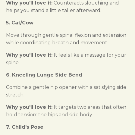
Why you'll love it:
Counteracts slouching and
helps you stand a little taller afterward.
5. Cat/Cow
Move through gentle spinal flexion and extension
while coordinating breath and movement.
Why you'll love it:
It feels like a massage for your
spine.
6. Kneeling Lunge Side Bend
Combine a gentle hip opener with a satisfying side
stretch.
Why you'll love it:
It targets two areas that often
hold tension: the hips and side body.
7. Child's Pose