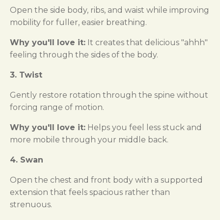
Open the side body, ribs, and waist while improving
mobility for fuller, easier breathing.
Why you'll love it:
It creates that delicious "ahhh"
feeling through the sides of the body.
3. Twist
Gently restore rotation through the spine without
forcing range of motion.
Why you'll love it:
Helps you feel less stuck and
more mobile through your middle back.
4. Swan
Open the chest and front body with a supported
extension that feels spacious rather than
strenuous.