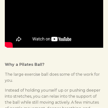
Why a Pilates Ball?
The large exercise ball does some of the work for
you.
Instead of holding yourself up or pushing deeper
into stretches, you can relax into the support of
the ball while still moving actively. A few minutes