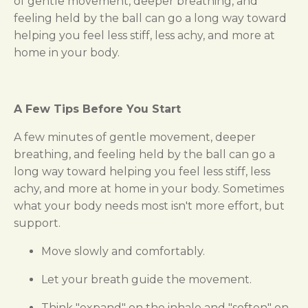
of gentle movement, deeper breathing, and
feeling held by the ball can go a long way toward
helping you feel less stiff, less achy, and more at
home in your body.
A Few Tips Before You Start
A few minutes of gentle movement, deeper
breathing, and feeling held by the ball can go a
long way toward helping you feel less stiff, less
achy, and more at home in your body. Sometimes
what your body needs most isn't more effort, but
support.
Move slowly and comfortably.
Let your breath guide the movement.
Think "expand" on the inhale and "soften" on