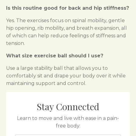
Is this routine good for back and hip stiffness?
Yes. The exercises focus on spinal mobility, gentle
hip opening, rib mobility, and breath expansion, all
of which can help reduce feelings of stiffness and
tension.
What size exercise ball should I use?
Use a large stability ball that allows you to
comfortably sit and drape your body over it while
maintaining support and control.
Stay Connected
Learn to move and live with ease in a pain-
free body: