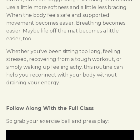
use a little more softness and a little less bracing.
When the body feels safe and supported,
movement becomes easier. Breathing becomes
easier. Maybe life off the mat becomes a little
easier, too.
Whether you've been sitting too long, feeling
stressed, recovering from a tough workout, or
simply waking up feeling achy, this routine can
help you reconnect with your body without
draining your energy.
Follow Along With the Full Class
So grab your exercise ball and press play: