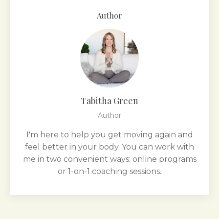
Author
Tabitha Green
Author
I'm here to help you get moving again and
feel better in your body. You can work with
me in two convenient ways: online programs
or 1-on-1 coaching sessions.