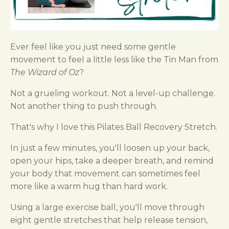
Ever feel like you just need some gentle
movement to feel a little less like the Tin Man from
The Wizard of Oz
?
Not a grueling workout. Not a level-up challenge.
Not another thing to push through.
That's why I love this Pilates Ball Recovery Stretch.
In just a few minutes, you'll loosen up your back,
open your hips, take a deeper breath, and remind
your body that movement can sometimes feel
more like a warm hug than hard work.
Using a large exercise ball, you'll move through
eight gentle stretches that help release tension,