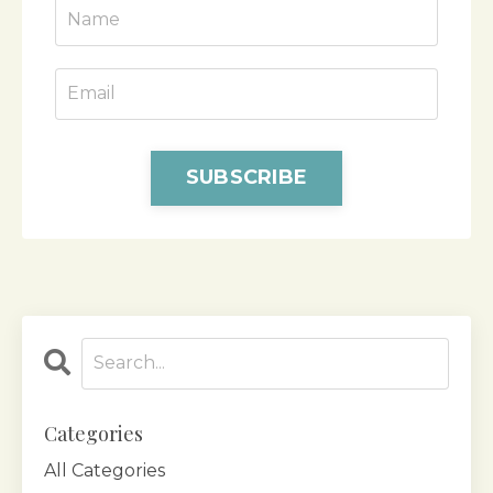
SUBSCRIBE
Categories
All Categories