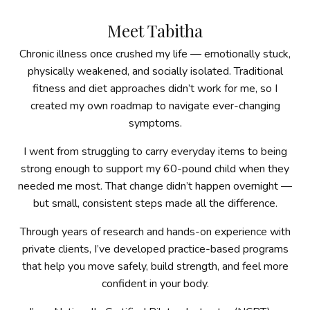
Meet Tabitha
Chronic illness once crushed my life — emotionally stuck,
physically weakened, and socially isolated. Traditional
fitness and diet approaches didn’t work for me, so I
created my own roadmap to navigate ever-changing
symptoms.
I went from struggling to carry everyday items to being
strong enough to support my 60-pound child when they
needed me most. That change didn’t happen overnight —
but small, consistent steps made all the difference.
Through years of research and hands-on experience with
private clients, I’ve developed practice-based programs
that help you move safely, build strength, and feel more
confident in your body.