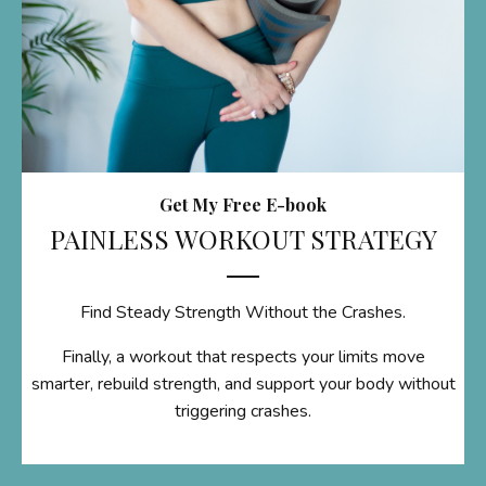
Get My Free E-book
PAINLESS WORKOUT STRATEGY
Find Steady Strength Without the Crashes.
Finally, a workout that respects your limits move
smarter, rebuild strength, and support your body without
triggering crashes.