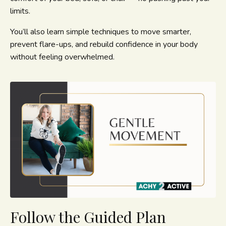
limits.
You’ll also learn simple techniques to move smarter,
prevent flare-ups, and rebuild confidence in your body
without feeling overwhelmed.
Follow the Guided Plan