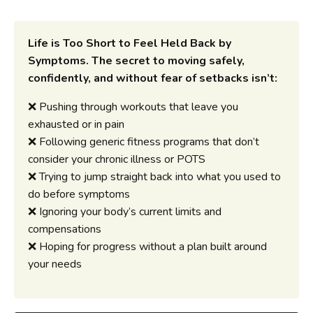
Life is Too Short to Feel Held Back by
Symptoms.
The secret to moving safely,
confidently, and without fear of setbacks isn’t:
❌ Pushing through workouts that leave you
exhausted or in pain
❌ Following generic fitness programs that don’t
consider your chronic illness or POTS
❌ Trying to jump straight back into what you used to
do before symptoms
❌ Ignoring your body’s current limits and
compensations
❌ Hoping for progress without a plan built around
your needs