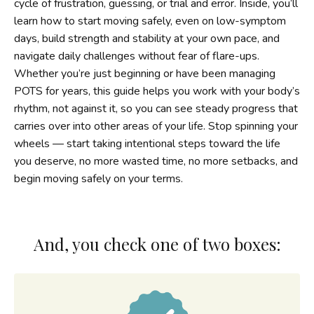
cycle of frustration, guessing, or trial and error. Inside, you’ll
learn how to start moving safely, even on low-symptom
days, build strength and stability at your own pace, and
navigate daily challenges without fear of flare-ups.
Whether you’re just beginning or have been managing
POTS for years, this guide helps you work with your body’s
rhythm, not against it, so you can see steady progress that
carries over into other areas of your life. Stop spinning your
wheels — start taking intentional steps toward the life
you deserve, no more wasted time, no more setbacks, and
begin moving safely on your terms.
And, you check one of two boxes: