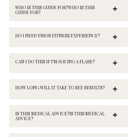
WHO IS THIS GUIDE FOR?WHO IS THIS
GUIDE FOR?
DO I NEED PRIOR FITNESS EXPERIENCE?
CAN I DO THIS IF I’M HAVING A FLARE?
HOW LONG WILL IT TAKE TO SEE RESULTS?
IS THIS MEDICAL ADVICE?IS THIS MEDICAL
ADVICE?