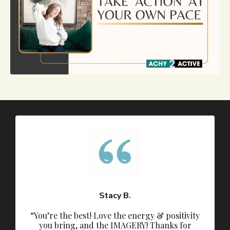
Stacy B.
“You’re the best! Love the energy & positivity
you bring, and the IMAGERY! Thanks for