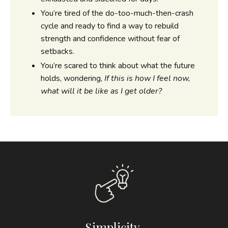
You’re tired of the do-too-much-then-crash
cycle and ready to find a way to rebuild
strength and confidence without fear of
setbacks.
You’re scared to think about what the future
holds, wondering,
If this is how I feel now,
what will it be like as I get older?
Simplicity