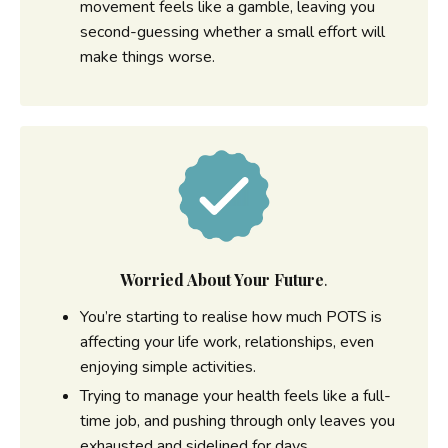
movement feels like a gamble, leaving you
second-guessing whether a small effort will
make things worse.
Worried About Your Future
.
You’re starting to realise how much POTS is
affecting your life work, relationships, even
enjoying simple activities.
Trying to manage your health feels like a full-
time job, and pushing through only leaves you
exhausted and sidelined for days.