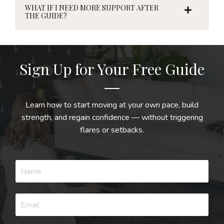
WHAT IF I NEED MORE SUPPORT AFTER
THE GUIDE?
Sign Up for Your Free Guide
Learn how to start moving at your own pace, build
strength, and regain confidence — without triggering
flares or setbacks.