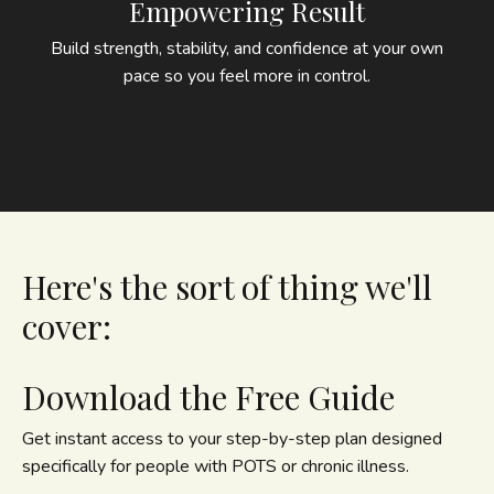
Empowering Result
Build strength, stability, and confidence at your own
pace so you feel more in control.
Here's the sort of thing we'll
cover:
Download the Free Guide
Get instant access to your step-by-step plan designed
specifically for people with POTS or chronic illness.