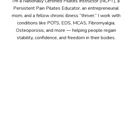
I’m a Nationally Certified Pilates Instructor (NCPT), a
Persistent Pain Pilates Educator, an entrepreneurial
mom, and a fellow chronic illness “thriver.” I work with
conditions like POTS, EDS, MCAS, Fibromyalgia,
Osteoporosis, and more — helping people regain
stability, confidence, and freedom in their bodies.