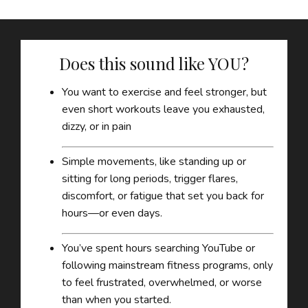
Does this sound like YOU?
You want to exercise and feel stronger, but
even short workouts leave you exhausted,
dizzy, or in pain
Simple movements, like standing up or
sitting for long periods, trigger flares,
discomfort, or fatigue that set you back for
hours—or even days.
You’ve spent hours searching YouTube or
following mainstream fitness programs, only
to feel frustrated, overwhelmed, or worse
than when you started.