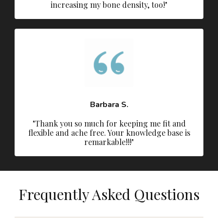
increasing my bone density, too!"
Barbara S.
"Thank you so much for keeping me fit and
flexible and ache free. Your knowledge base is
remarkable!!!"
Frequently Asked Questions