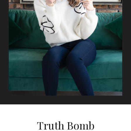
Truth Bomb