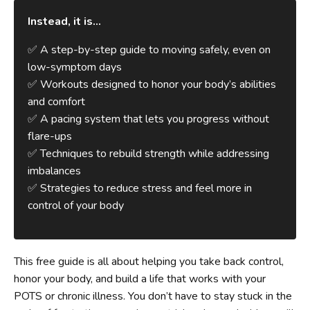
Instead, it is...
✅ A step-by-step guide to moving safely, even on
low-symptom days
✅ Workouts designed to honor your body’s abilities
and comfort
✅ A pacing system that lets you progress without
flare-ups
✅ Techniques to rebuild strength while addressing
imbalances
✅ Strategies to reduce stress and feel more in
control of your body
This free guide is all about helping you take back control,
honor your body, and build a life that works with your
POTS or chronic illness. You don’t have to stay stuck in the