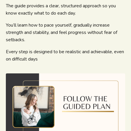
The guide provides a clear, structured approach so you
know exactly what to do each day.
You’ll learn how to pace yourself, gradually increase
strength and stability, and feel progress without fear of
setbacks.
Every step is designed to be realistic and achievable, even
on difficult days