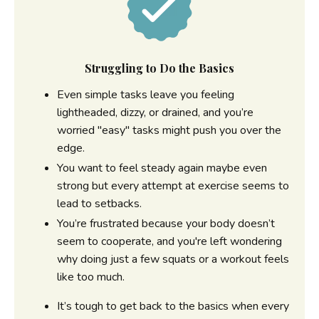
Struggling to Do the Basics
Even simple tasks leave you feeling
lightheaded, dizzy, or drained, and you’re
worried "easy" tasks might push you over the
edge.
You want to feel steady again maybe even
strong but every attempt at exercise seems to
lead to setbacks.
You’re frustrated because your body doesn’t
seem to cooperate, and you're left wondering
why doing just a few squats or a workout feels
like too much.
It’s tough to get back to the basics when every