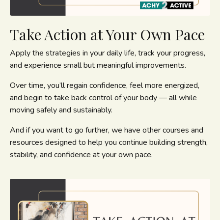
Take Action at Your Own Pace
Apply the strategies in your daily life, track your progress,
and experience small but meaningful improvements.
Over time, you’ll regain confidence, feel more energized,
and begin to take back control of your body — all while
moving safely and sustainably.
And if you want to go further, we have other courses and
resources designed to help you continue building strength,
stability, and confidence at your own pace.