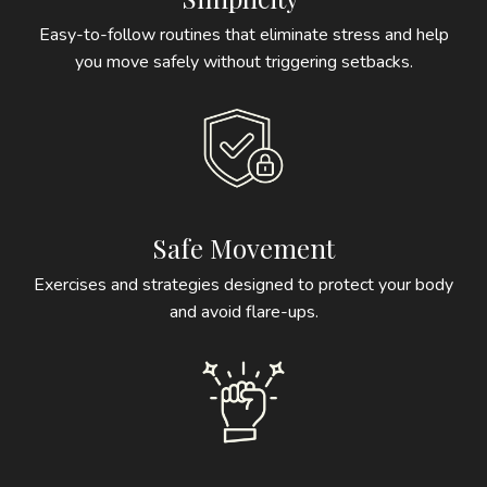
Easy-to-follow routines that eliminate stress and help
you move safely without triggering setbacks.
Safe Movement
Exercises and strategies designed to protect your body
and avoid flare-ups.