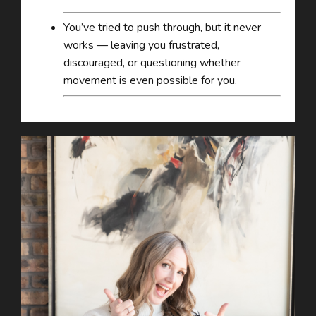
You’ve tried to push through, but it never
works — leaving you frustrated,
discouraged, or questioning whether
movement is even possible for you.