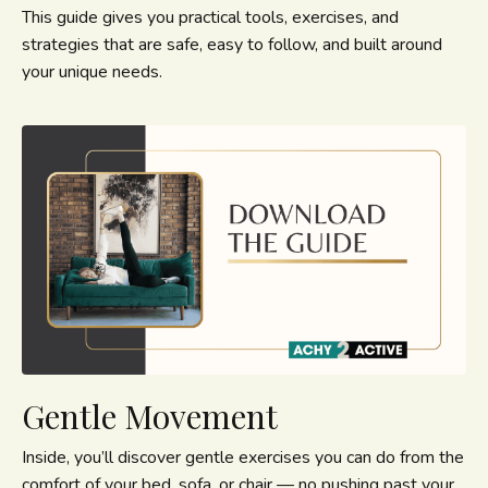
This guide gives you practical tools, exercises, and
strategies that are safe, easy to follow, and built around
your unique needs.
Gentle Movement
Inside, you’ll discover gentle exercises you can do from the
comfort of your bed, sofa, or chair — no pushing past your